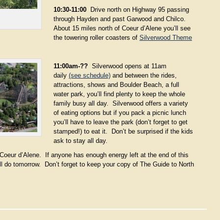
10:30-11:00
Drive north on Highway 95 passing
through Hayden and past Garwood and Chilco.
About 15 miles north of Coeur d’Alene you’ll see
the towering roller coasters of
Silverwood Theme
11:00am-??
Silverwood opens at 11am
daily
(see schedule)
and between the rides,
attractions, shows and Boulder Beach, a full
water park, you’ll find plenty to keep the whole
family busy all day. Silverwood offers a variety
of eating options but if you pack a picnic lunch
you’ll have to leave the park (don’t forget to get
stamped!) to eat it. Don’t be surprised if the kids
ask to stay all day.
o Coeur d’Alene. If anyone has enough energy left at the end of this
ll do tomorrow. Don’t forget to keep your copy of The Guide to North