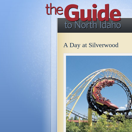
A Day at Silverwood