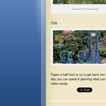
Silverwood Theme Park
Park
.
Figure a half hour or so to get back int
day you can spend it planning what you’
Idaho handy.