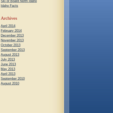
Ski or Board North Idaho
Idaho Facts
Archives
April 2014
February 2014
December 2013
November 2013
October 2013
September 2013
August 2013
July 2013
June 2013
May 2013
April 2013
September 2010
August 2010