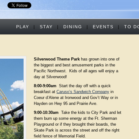
PLAY
|
STAY
|
DINING
|
EVENTS
|
TO D
Silverwood Theme Park
has grown into one of
the biggest and best amusement parks in the
Pacific Northwest. Kids of all ages will enjoy a
day at Silverwood!
8:00-9:00am
Start the day off with a quick
breakfast at
Caruso’s Sandwich Company
in
Coeur d’Alene at Ironwood and Gov’t Way or in
Hayden on Hwy 95 and Prairie Ave.
9:00-10:30am
Take the kids to City Park and let
them burn up some energy at the Ft. Sherman
Playground or if they brought their boards, the
Skate Park is across the street and off the right
field fence of Memorial Field.