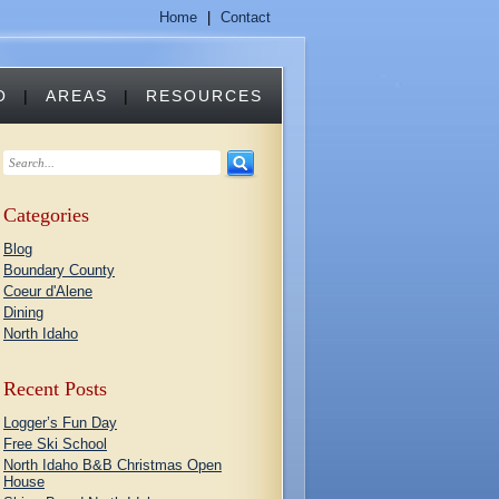
Home
|
Contact
O
|
AREAS
|
RESOURCES
Categories
Blog
Boundary County
Coeur d'Alene
Dining
North Idaho
Recent Posts
Logger’s Fun Day
Free Ski School
North Idaho B&B Christmas Open
House