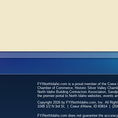
FYINorthIdaho.com is a proud member of the Coeur
Chamber of Commerce, Historic Silver Valley Chamb
North Idaho Building Contractors Association, San
the premier portal to North Idaho websites, events an
Copyright 2026 by FYINorthIdaho.com, Inc. All Righ
FYINorthIdaho.com does not guarantee the accuracy of