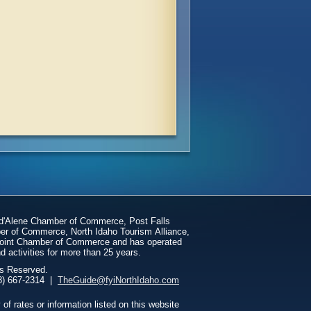
 d'Alene Chamber of Commerce, Post Falls
er of Commerce, North Idaho Tourism Alliance,
dpoint Chamber of Commerce and has operated
d activities for more than 25 years.
ts Reserved.
1048 1/2 N 3rd St, | Coeur d'Alene, ID 83814 | (208) 667-2314 |
TheGuide@fyiNorthIdaho.com
 rates or information listed on this website