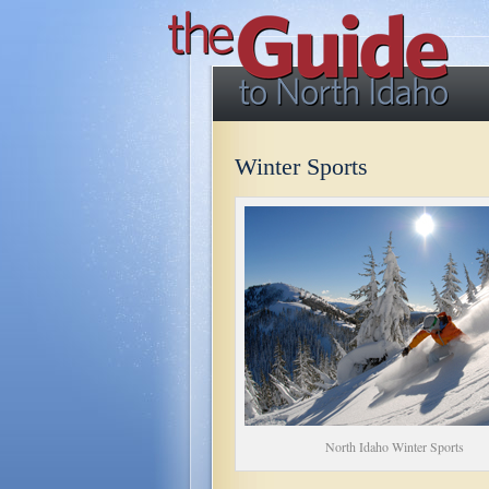
Winter Sports
North Idaho Winter Sports