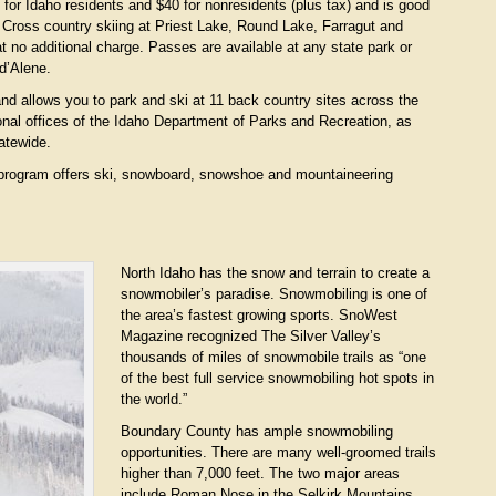
for Idaho residents and $40 for nonresidents (plus tax) and is good
s. Cross country skiing at Priest Lake, Round Lake, Farragut and
t no additional charge. Passes are available at any state park or
d’Alene.
nd allows you to park and ski at 11 back country sites across the
nal offices of the Idaho Department of Parks and Recreation, as
atewide.
 program offers ski, snowboard, snowshoe and mountaineering
North Idaho has the snow and terrain to create a
snowmobiler’s paradise. Snowmobiling is one of
the area’s fastest growing sports. SnoWest
Magazine recognized The Silver Valley’s
thousands of miles of snowmobile trails as “one
of the best full service snowmobiling hot spots in
the world.”
Boundary County has ample snowmobiling
opportunities. There are many well-groomed trails
higher than 7,000 feet. The two major areas
include Roman Nose in the Selkirk Mountains