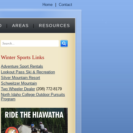
Home
|
Contact
O
|
AREAS
|
RESOURCES
Winter Sports Links
Adventure Sport Rentals
Lookout Pass Ski & Recreation
Silver Mountain Resort
Schweitzer Mountain
Two Wheeler Dealer
(208) 772-8179
North Idaho College Outdoor Pursuits
Program