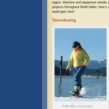
region. Machine and equipment rentals a
projects throughout North Idaho, here’s 
world gets here!
Snowshoeing
North Idaho Snowshoeing