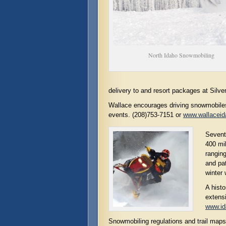
North Idaho Snowmobiling
delivery to and resort packages at Silv
Wallace encourages driving snowmobiles
events. (208)753-7151 or
www.wallacei
Seventy
400 mil
rangin
and pat
winter
A histo
extensi
www.id
Snowmobiling regulations and trail maps