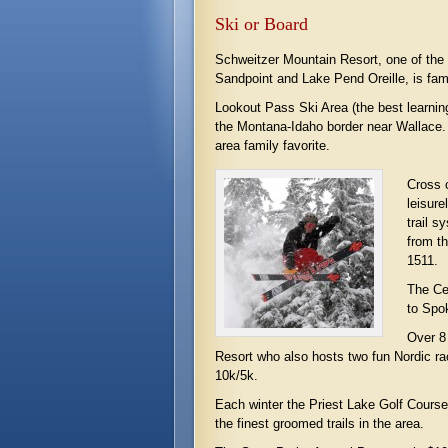
Ski or Board
Schweitzer Mountain Resort, one of the p
Sandpoint and Lake Pend Oreille, is fam
Lookout Pass Ski Area (the best learning
the Montana-Idaho border near Wallace. 
area family favorite.
Cross c
leisure
trail s
from t
1511.
The Ce
to Spok
Over 8 
Resort who also hosts two fun Nordic r
10k/5k.
Each winter the Priest Lake Golf Cours
the finest groomed trails in the area.