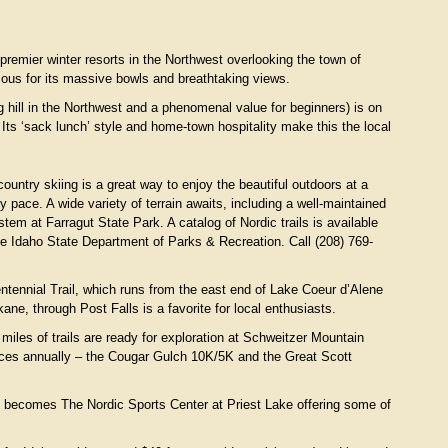
remier winter resorts in the Northwest overlooking the town of
ous for its massive bowls and breathtaking views.
 hill in the Northwest and a phenomenal value for beginners) is on
Its ‘sack lunch’ style and home-town hospitality make this the local
ountry skiing is a great way to enjoy the beautiful outdoors at a
ly pace. A wide variety of terrain awaits, including a well-maintained
ystem at Farragut State Park. A catalog of Nordic trails is available
he Idaho State Department of Parks & Recreation. Call (208) 769-
ntennial Trail, which runs from the east end of Lake Coeur d’Alene
ane, through Post Falls is a favorite for local enthusiasts.
miles of trails are ready for exploration at Schweitzer Mountain
aces annually – the Cougar Gulch 10K/5K and the Great Scott
e becomes The Nordic Sports Center at Priest Lake offering some of