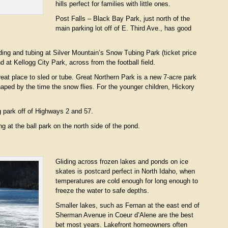
hills perfect for families with little ones.
Post Falls – Black Bay Park, just north of the
main parking lot off of E. Third Ave., has good
ding and tubing at Silver Mountain’s Snow Tubing Park (ticket price
d at Kellogg City Park, across from the football field.
eat place to sled or tube. Great Northern Park is a new 7-acre park
shaped by the time the snow flies. For the younger children, Hickory
ng park off of Highways 2 and 57.
g at the ball park on the north side of the pond.
Gliding across frozen lakes and ponds on ice
skates is postcard perfect in North Idaho, when
temperatures are cold enough for long enough to
freeze the water to safe depths.
Smaller lakes, such as Fernan at the east end of
Sherman Avenue in Coeur d’Alene are the best
bet most years. Lakefront homeowners often