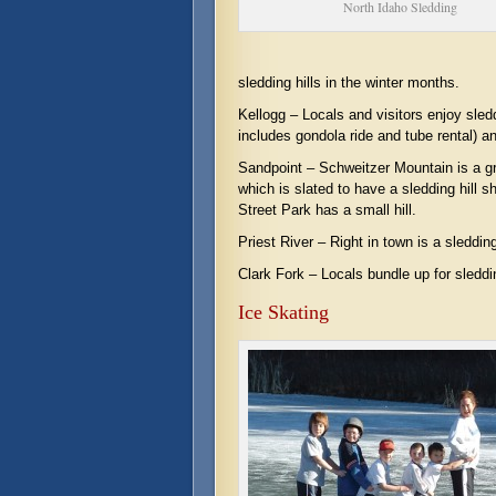
North Idaho Sledding
sledding hills in the winter months.
Kellogg – Locals and visitors enjoy sled
includes gondola ride and tube rental) an
Sandpoint – Schweitzer Mountain is a gr
which is slated to have a sledding hill 
Street Park has a small hill.
Priest River – Right in town is a sleddi
Clark Fork – Locals bundle up for sleddin
Ice Skating