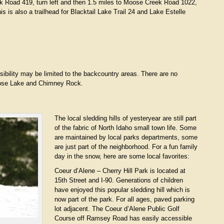
k Road 419, turn left and then 1.5 miles to Moose Creek Road 1022,
his is also a trailhead for Blacktail Lake Trail 24 and Lake Estelle
bility may be limited to the backcountry areas. There are no
Moose Lake and Chimney Rock.
The local sledding hills of yesteryear are still part
of the fabric of North Idaho small town life. Some
are maintained by local parks departments, some
are just part of the neighborhood. For a fun family
day in the snow, here are some local favorites:
Coeur d’Alene – Cherry Hill Park is located at
15th Street and I-90. Generations of children
have enjoyed this popular sledding hill which is
now part of the park. For all ages, paved parking
lot adjacent. The Coeur d’Alene Public Golf
Course off Ramsey Road has easily accessible