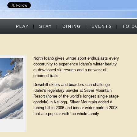
PLAY
|
STAY
|
DINING
|
EVENTS
|
TO D
North Idaho gives winter sport enthusiasts every
opportunity to experience Idaho’s winter beauty
at developed ski resorts and a network of
groomed trails.
Downhill skiers and boarders can challenge
Idaho’s legendary powder at Silver Mountain
Resort (home of the world’s longest single stage
gondola) in Kellogg. Silver Mountain added a
tubing hill in 2006 and indoor water park in 2008
that are popular with the whole family.