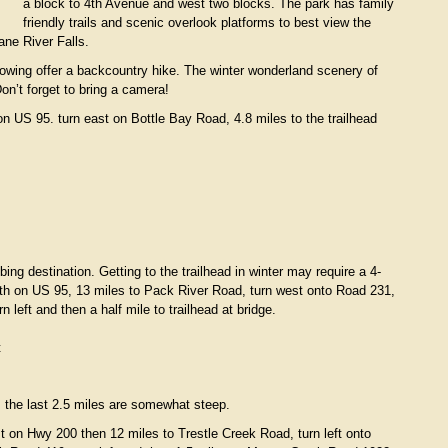
a block to 4th Avenue and west two blocks. The park has family
friendly trails and scenic overlook platforms to best view the
ne River Falls.
owing offer a backcountry hike. The winter wonderland scenery of
on’t forget to bring a camera!
n US 95. turn east on Bottle Bay Road, 4.8 miles to the trailhead
ing destination. Getting to the trailhead in winter may require a 4-
rth on US 95, 13 miles to Pack River Road, turn west onto Road 231,
left and then a half mile to trailhead at bridge.
t
d, the last 2.5 miles are somewhat steep.
 on Hwy 200 then 12 miles to Trestle Creek Road, turn left onto