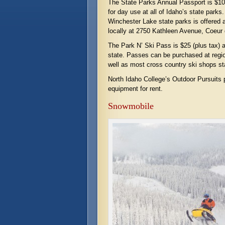
The State Parks Annual Passport is $10 
for day use at all of Idaho’s state park
Winchester Lake state parks is offered a
locally at 2750 Kathleen Avenue, Coeur 
The Park N’ Ski Pass is $25 (plus tax) a
state. Passes can be purchased at regio
well as most cross country ski shops st
North Idaho College’s Outdoor Pursuits
equipment for rent.
Snowmobile