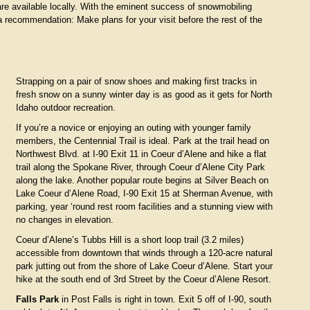
re available locally. With the eminent success of snowmobiling
a recommendation: Make plans for your visit before the rest of the
Strapping on a pair of snow shoes and making first tracks in
fresh snow on a sunny winter day is as good as it gets for North
Idaho outdoor recreation.
If you’re a novice or enjoying an outing with younger family
members, the Centennial Trail is ideal. Park at the trail head on
Northwest Blvd. at I-90 Exit 11 in Coeur d’Alene and hike a flat
trail along the Spokane River, through Coeur d’Alene City Park
along the lake. Another popular route begins at Silver Beach on
Lake Coeur d’Alene Road, I-90 Exit 15 at Sherman Avenue, with
parking, year ‘round rest room facilities and a stunning view with
no changes in elevation.
Coeur d’Alene’s Tubbs Hill is a short loop trail (3.2 miles)
accessible from downtown that winds through a 120-acre natural
park jutting out from the shore of Lake Coeur d’Alene. Start your
hike at the south end of 3rd Street by the Coeur d’Alene Resort.
Falls Park
in Post Falls is right in town. Exit 5 off of I-90, south