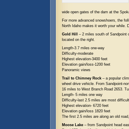
wide open gates of the dam at the Spoka
For more advanced snowshoers, the foll
North Idaho makes it worth your while. D
Gold Hill
– 2 miles south of Sandpoint o
located on the right.
Length-3.7 miles one-way
Difficulty-moderate
Highest elevation-3400 feet
Elevation gain/loss-1200 feet
Panoramic views
Trail to Chimney Rock
– a popular climb
wheel drive vehicle. From Sandpoint-no
16 miles to West Branch Road 2653. Turn 
Length- 5 miles one way
Difficulty-last 2.5 miles are most difficul
Highest elevation- 6720 feet
Elevation gain/loss 1820 feet
The first 2.5 miles are along an old roa
Moose Lake
– from Sandpoint head east