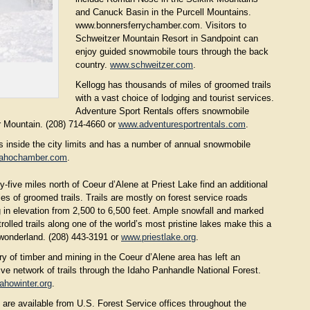
and Canuck Basin in the Purcell Mountains.
www.bonnersferrychamber.com. Visitors to
Schweitzer Mountain Resort in Sandpoint can
enjoy guided snowmobile tours through the back
country.
www.schweitzer.com
.
Kellogg has thousands of miles of groomed trails
with a vast choice of lodging and tourist services.
Adventure Sport Rentals offers snowmobile
er Mountain. (208) 714-4660 or
www.adventuresportrentals.com
.
 inside the city limits and has a number of annual snowmobile
dahochamber.com
.
-five miles north of Coeur d’Alene at Priest Lake find an additional
es of groomed trails. Trails are mostly on forest service roads
g in elevation from 2,500 to 6,500 feet. Ample snowfall and marked
rolled trails along one of the world’s most pristine lakes make this a
 wonderland. (208) 443-3191 or
www.priestlake.org
.
ry of timber and mining in the Coeur d’Alene area has left an
ve network of trails through the Idaho Panhandle National Forest.
ahowinter.org
.
 are available from U.S. Forest Service offices throughout the