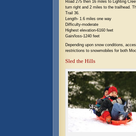
Road 275 then 16 miles to Lighting Cree
turn right and 2 miles to the trailhead. T
Trail 36.
Length- 1.6 miles one way
Difficulty-moderate
Highest elevation-6160 feet
Gain/loss-1240 feet
Depending upon snow conditions, accessi
restrictions to snowmobiles for both 
Sled the Hills