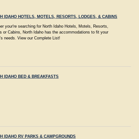
H IDAHO HOTELS, MOTELS, RESORTS, LODGES, & CABINS
r your're searching for North Idaho Hotels, Motels, Resorts,
s or Cabins, North Idaho has the accommodations to fit your
’s needs. View our Complete List!
H IDAHO BED & BREAKFASTS
H IDAHO RV PARKS & CAMPGROUNDS