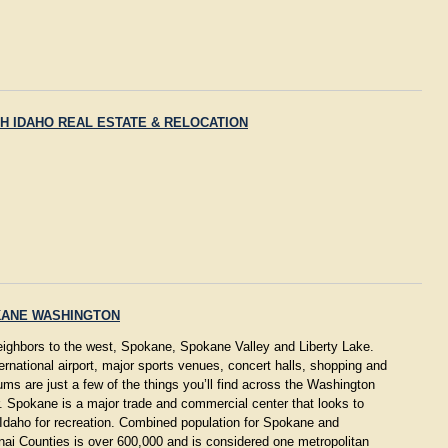
H IDAHO REAL ESTATE & RELOCATION
ANE WASHINGTON
eighbors to the west, Spokane, Spokane Valley and Liberty Lake.
ernational airport, major sports venues, concert halls, shopping and
s are just a few of the things you’ll find across the Washington
. Spokane is a major trade and commercial center that looks to
Idaho for recreation. Combined population for Spokane and
ai Counties is over 600,000 and is considered one metropolitan