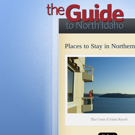
Places to Stay in Norther
The Coeur d’Alene Resort