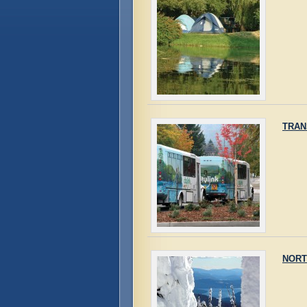
TRAN
NORT