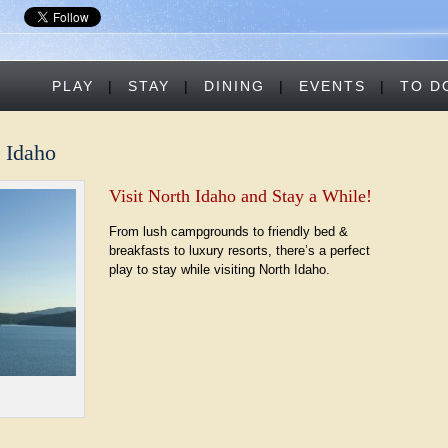
PLAY
|
STAY
|
DINING
|
EVENTS
|
TO D
n Idaho
Visit North Idaho and Stay a While!
From lush campgrounds to friendly bed &
breakfasts to luxury resorts, there’s a perfect
play to stay while visiting North Idaho.