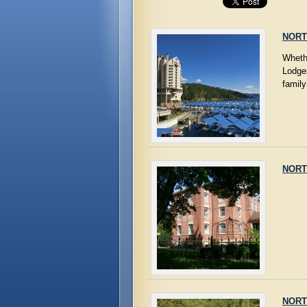
NORT
Whethe
Lodge
family
NORT
NORT