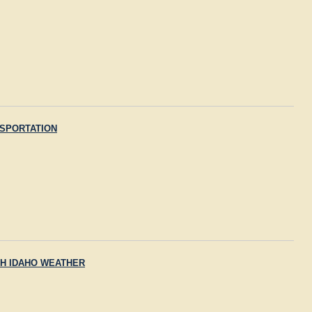
SPORTATION
H IDAHO WEATHER