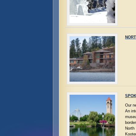
NORT
SPOK
Our n
An int
museum
border
North 
Kooten