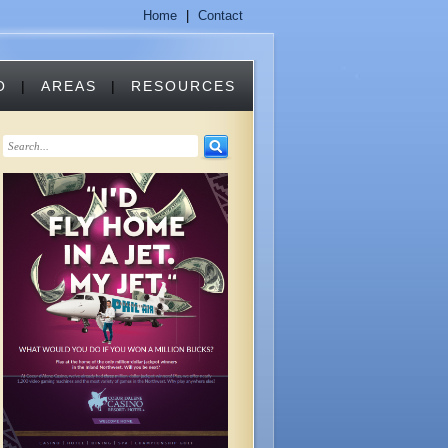
Home
|
Contact
O
|
AREAS
|
RESOURCES