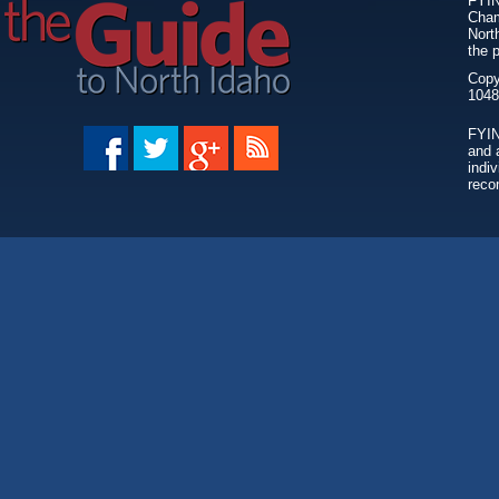
FYIN
Cham
Nort
the 
Copy
FYIN
and 
individ
reco