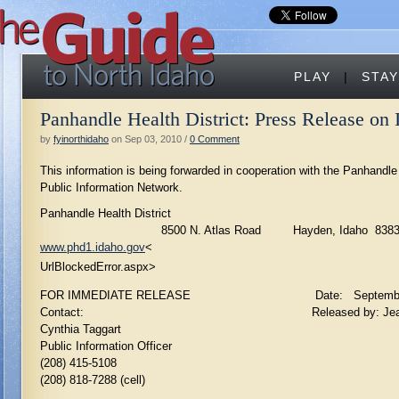
PLAY
|
STAY
Panhandle Health District: Press Release on
by
fyinorthidaho
on Sep 03, 2010 /
0 Comment
This information is being forwarded in cooperation with the Panhandle
Public Information Network.
Panhandle Health District
8500 N. Atlas Road Hayden, Idaho 8383
www.phd1.idaho.gov
<
UrlBlockedError.aspx>
FOR IMMEDIATE RELEASE Date: September 2
Contact: Released by: Jeanne Bock
Cynthia Taggart
Public Information Officer
(208) 415-5108
(208) 818-7288 (cell)