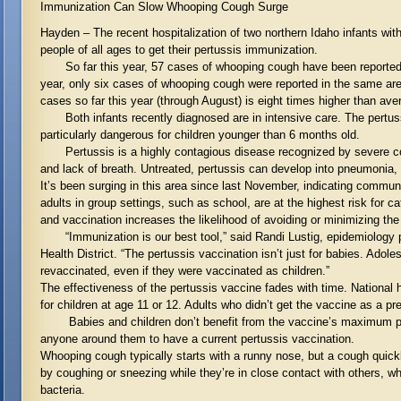
Immunization Can Slow Whooping Cough Surge
Hayden – The recent hospitalization of two northern Idaho infants with
people of all ages to get their pertussis immunization.
So far this year, 57 cases of whooping cough have been reported in
year, only six cases of whooping cough were reported in the same are
cases so far this year (through August) is eight times higher than ave
Both infants recently diagnosed are in intensive care. The pertussi
particularly dangerous for children younger than 6 months old.
Pertussis is a highly contagious disease recognized by severe co
and lack of breath. Untreated, pertussis can develop into pneumonia, 
It’s been surging in this area since last November, indicating commun
adults in group settings, such as school, are at the highest risk for
and vaccination increases the likelihood of avoiding or minimizing the
“Immunization is our best tool,” said Randi Lustig, epidemiology 
Health District. “The pertussis vaccination isn’t just for babies. Adol
revaccinated, even if they were vaccinated as children.”
The effectiveness of the pertussis vaccine fades with time. National 
for children at age 11 or 12. Adults who didn’t get the vaccine as a p
Babies and children don’t benefit from the vaccine’s maximum prote
anyone around them to have a current pertussis vaccination.
Whooping cough typically starts with a runny nose, but a cough quick
by coughing or sneezing while they’re in close contact with others, wh
bacteria.