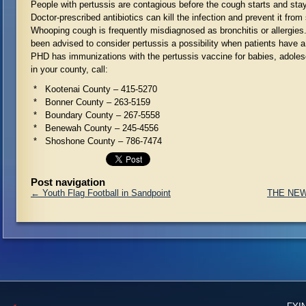
People with pertussis are contagious before the cough starts and sta
Doctor-prescribed antibiotics can kill the infection and prevent it from
Whooping cough is frequently misdiagnosed as bronchitis or allergie
been advised to consider pertussis a possibility when patients have a
PHD has immunizations with the pertussis vaccine for babies, adoles
in your county, call:
* Kootenai County – 415-5270
* Bonner County – 263-5159
* Boundary County – 267-5558
* Benewah County – 245-4556
* Shoshone County – 786-7474
Post navigation
←
Youth Flag Football in Sandpoint
THE NEW